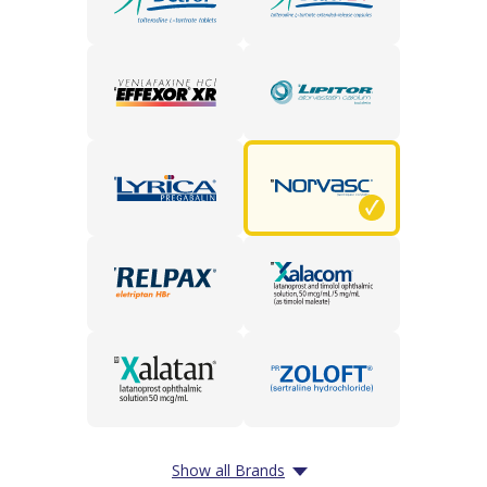
Show all Brands