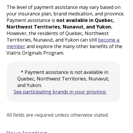
The level of payment assistance may vary based on
your insurance plan, brand medication, and province.
Payment assistance is
not available in Quebec,
Northwest Territories, Nunavut, and Yukon.
However, the residents of Quebec, Northwest
Territories, Nunavut, and Yukon can still
become a
member
and explore the many other benefits of the
Viatris Originals Program.
* Payment assistance is not available in
Quebec, Northwest Territories, Nunavut,
and Yukon.
See participating brands in your province.
All fields are required unless otherwise stated.
Your location