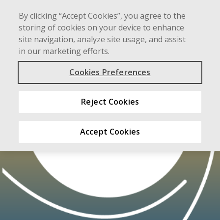
main
By clicking “Accept Cookies”, you agree to the
content
A
FR
storing of cookies on your device to enhance
site navigation, analyze site usage, and assist
in our marketing efforts.
Cookies Preferences
Reject Cookies
Accept Cookies