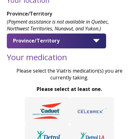
Province/Territory
(Payment assistance is not available in Quebec,
Northwest Territories, Nunavut, and Yukon.)
Province/Territory
Your medication
Please select the Viatris medication(s) you are
currently taking.
Please select at least one.