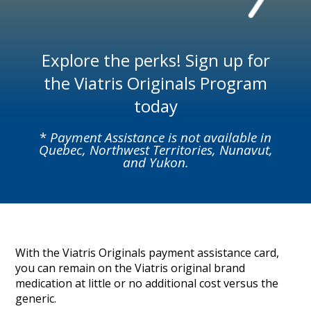
Explore the perks! Sign up for
the Viatris Originals Program
today
*
Payment Assistance is not available in
Quebec, Northwest Territories, Nunavut,
and Yukon.
With the Viatris Originals payment assistance card,
you can remain on the Viatris original brand
medication at little or no additional cost versus the
generic.