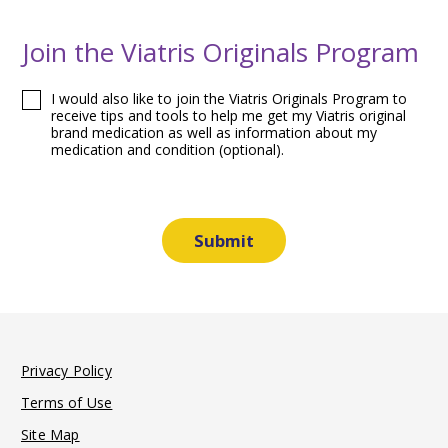
Join the Viatris Originals Program
I would also like to join the Viatris Originals Program to
receive tips and tools to help me get my Viatris original
brand medication as well as information about my
medication and condition (optional).
Privacy Policy
Terms of Use
Site Map